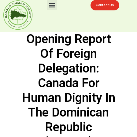
Contact Us
Challenges In La Ciénaga
Donation Now
Opening Report
Of Foreign
Delegation:
Canada For
Human Dignity In
The Dominican
Republic