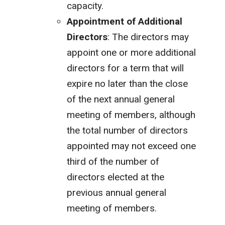
capacity.
Appointment of Additional
Directors
: The directors may
appoint one or more additional
directors for a term that will
expire no later than the close
of the next annual general
meeting of members, although
the total number of directors
appointed may not exceed one
third of the number of
directors elected at the
previous annual general
meeting of members.