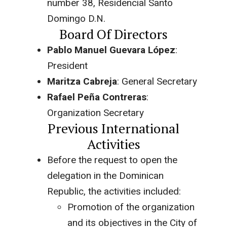
number 38, Residencial Santo
Domingo D.N.
Board Of Directors
Pablo Manuel Guevara López
:
President
Maritza Cabreja
: General Secretary
Rafael Peña Contreras
:
Organization Secretary
Previous International
Activities
Before the request to open the
delegation in the Dominican
Republic, the activities included:
Promotion of the organization
and its objectives in the City of