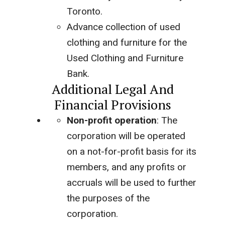
Toronto.
Advance collection of used
clothing and furniture for the
Used Clothing and Furniture
Bank.
Additional Legal And
Financial Provisions
Non-profit operation
: The
corporation will be operated
on a not-for-profit basis for its
members, and any profits or
accruals will be used to further
the purposes of the
corporation.