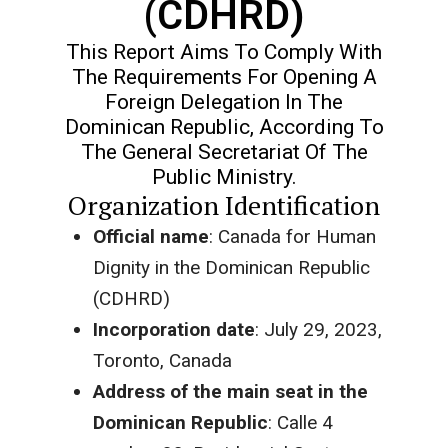
(CDHRD)
This Report Aims To Comply With
The Requirements For Opening A
Foreign Delegation In The
Dominican Republic, According To
The General Secretariat Of The
Public Ministry.
Organization Identification
Official name
: Canada for Human
Dignity in the Dominican Republic
(CDHRD)
Incorporation date
: July 29, 2023,
Toronto, Canada
Address of the main seat in the
Dominican Republic
: Calle 4