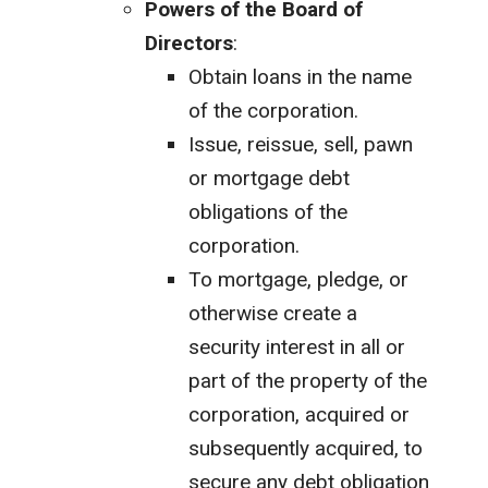
Powers of the Board of
Directors
:
Obtain loans in the name
of the corporation.
Issue, reissue, sell, pawn
or mortgage debt
obligations of the
corporation.
To mortgage, pledge, or
otherwise create a
security interest in all or
part of the property of the
corporation, acquired or
subsequently acquired, to
secure any debt obligation