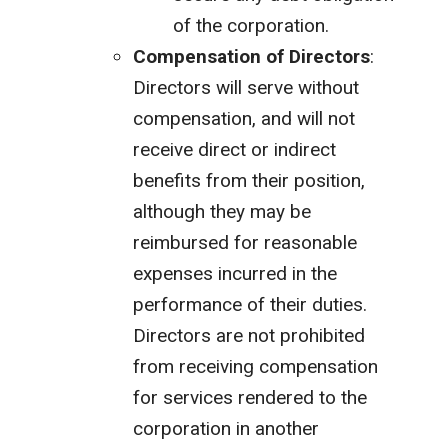
of the corporation.
Compensation of Directors
:
Directors will serve without
compensation, and will not
receive direct or indirect
benefits from their position,
although they may be
reimbursed for reasonable
expenses incurred in the
performance of their duties.
Directors are not prohibited
from receiving compensation
for services rendered to the
corporation in another