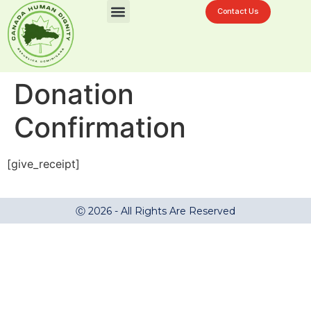
Contact Us
Challenges In La Ciénaga
Donation Now
Donation
Confirmation
[give_receipt]
Ⓒ 2026 - All Rights Are Reserved