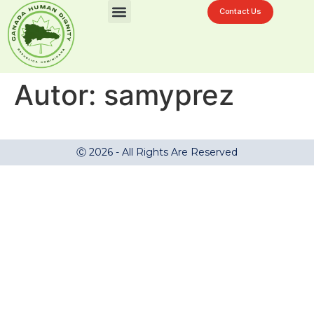
Contact Us
Desafíos En La Ciénaga
Autor:
samyprez
Ⓒ 2026 - All Rights Are Reserved